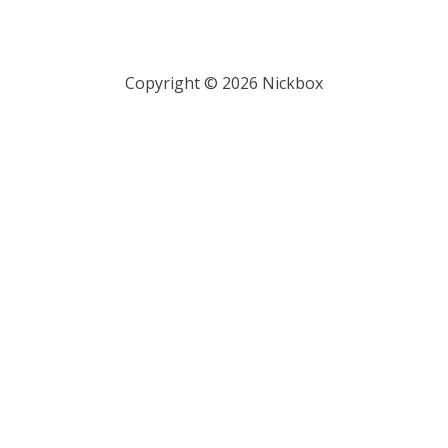
Copyright ©
2026
Nickbox