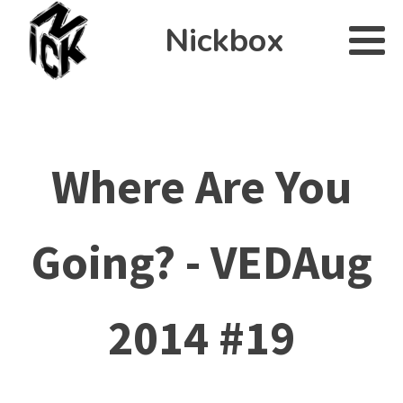
Nickbox
Where Are You
Going? - VEDAug
2014 #19