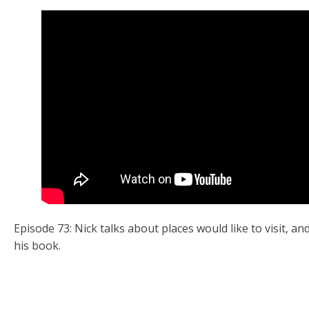
Episode 73: Nick talks about places would like to visit, 
his book.