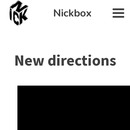
Nickbox
New directions