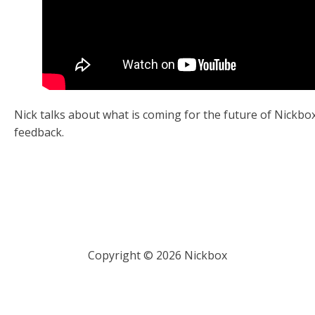
Nick talks about what is coming for the future of Nickbo
feedback.
Copyright ©
2026
Nickbox